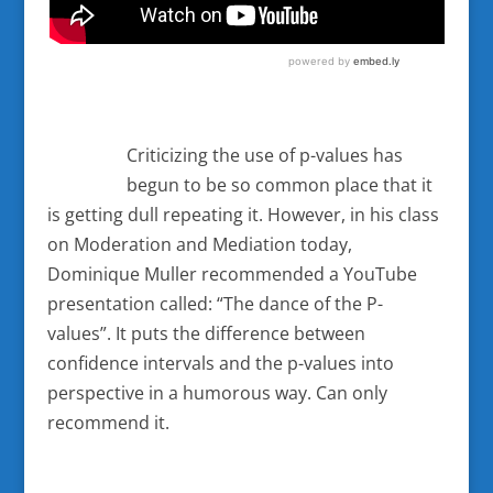
Criticizing the use of p-values has
begun to be so common place that it
is getting dull repeating it. However, in his class
on Moderation and Mediation today,
Dominique Muller recommended a YouTube
presentation called: “The dance of the P-
values”. It puts the difference between
confidence intervals and the p-values into
perspective in a humorous way. Can only
recommend it.