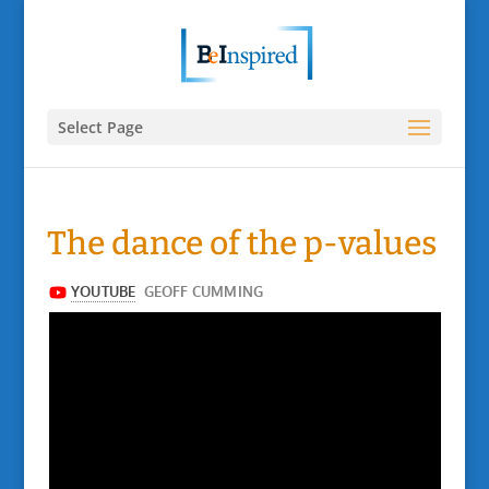
Select Page
The dance of the p-values