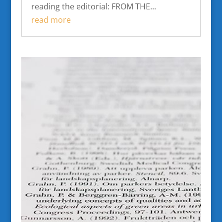
reading the editorial: FROM THE...
read more