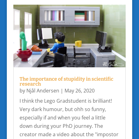
The importance of stupidity in scientific
research
by
Njål Andersen
|
May 26, 2020
I think the Lego Gradstudent is brilliant!
Very dark humour, but ohh so funny,
especially if and when you feel a little
down during your PhD journey. The
creator made a video about the "impostor