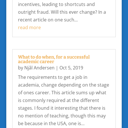
incentives, leading to shortcuts and
outright fraud. Will this ever change? In a
recent article on one such...
read more
What to do when, for a successful
academic career
by
Njål Andersen
|
Oct 5, 2019
The requirements to get a job in
academia, change depending on the stage
of ones career. This article sums up what
is commonly required at the different
stages. I found it interesting that there is
no mention of teaching, though this may
be because in the USA, one is...