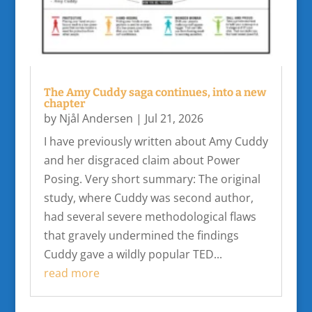
The Amy Cuddy saga continues, into a new
chapter
by
Njål Andersen
|
Jul 21, 2026
I have previously written about Amy Cuddy
and her disgraced claim about Power
Posing. Very short summary: The original
study, where Cuddy was second author,
had several severe methodological flaws
that gravely undermined the findings
Cuddy gave a wildly popular TED...
read more