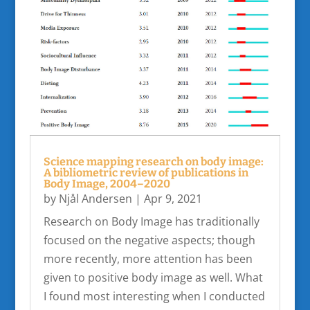
Science mapping research on body image:
A bibliometric review of publications in
Body Image, 2004–2020
by
Njål Andersen
|
Apr 9, 2021
Research on Body Image has traditionally
focused on the negative aspects; though
more recently, more attention has been
given to positive body image as well. What
I found most interesting when I conducted