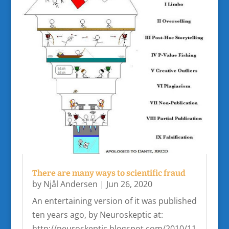
There are many ways to scientific fraud
by
Njål Andersen
|
Jun 26, 2020
An entertaining version of it was published
ten years ago, by Neuroskeptic at:
http://neuroskeptic.blogspot.com/2010/11