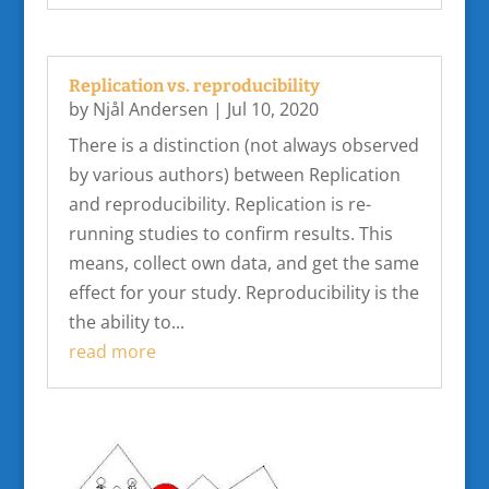
Replication vs. reproducibility
by
Njål Andersen
|
Jul 10, 2020
There is a distinction (not always observed
by various authors) between Replication
and reproducibility. Replication is re-
running studies to confirm results. This
means, collect own data, and get the same
effect for your study. Reproducibility is the
the ability to...
read more