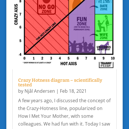
Crazy Hotness diagram – scientifically
tested
by
Njål Andersen
|
Feb 18, 2021
A few years ago, I discussed the concept of
the Crazy-Hotness line, popularized on
How I Met Your Mother, with some
colleagues. We had fun with it. Today I saw