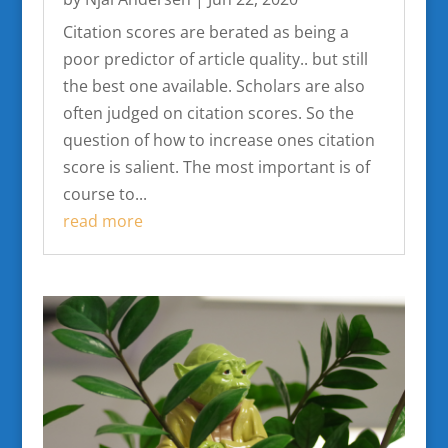
Citation scores are berated as being a
poor predictor of article quality.. but still
the best one available. Scholars are also
often judged on citation scores. So the
question of how to increase ones citation
score is salient. The most important is of
course to...
read more