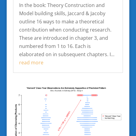
In the book: Theory Construction and
Model building skills, Jaccard & Jacoby
outline 16 ways to make a theoretical
contribution when conducting research.
These are introduced in chapter 3, and
numbered from 1 to 16. Each is
elaborated on in subsequent chapters. I...
read more