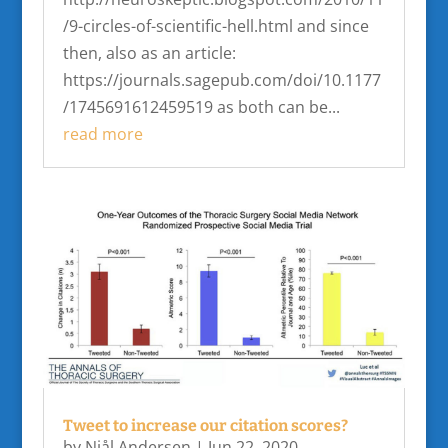
/9-circles-of-scientific-hell.html and since
then, also as an article:
https://journals.sagepub.com/doi/10.1177
/1745691612459519 as both can be...
read more
Tweet to increase our citation scores?
by
Njål Andersen
|
Jun 22, 2020