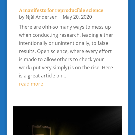
A manifesto for reproducible science
by
Njål Andersen
|
May 20, 2020
There are ohh-so many ways to mess up
when conducting research, leading either
intentionally or unintentionally, to false
results. Open science, where every effort
is made to allow others to check your
work (put very simply) is on the rise. Here
is a great article on...
read more