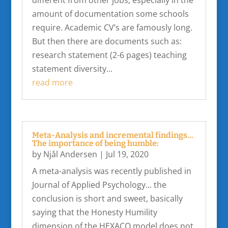
amount of documentation some schools
require. Academic CV’s are famously long.
But then there are documents such as:
research statement (2-6 pages) teaching
statement diversity...
read more
Meta-Analysis and incremental findings…
The importance of being humble:
by
Njål Andersen
|
Jul 19, 2020
A meta-analysis was recently published in
Journal of Applied Psychology... the
conclusion is short and sweet, basically
saying that the Honesty Humility
dimension of the HEXACO model does not