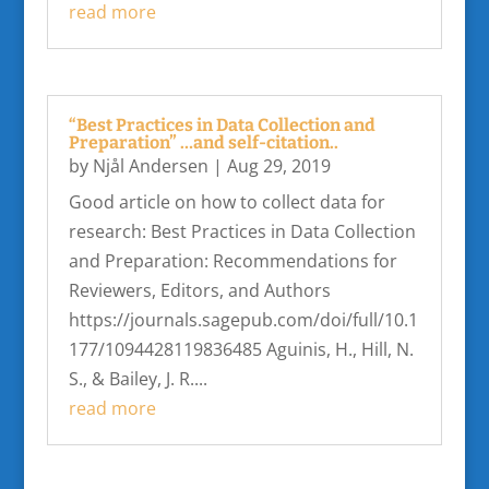
read more
“Best Practices in Data Collection and
Preparation” …and self-citation..
by
Njål Andersen
|
Aug 29, 2019
Good article on how to collect data for
research: Best Practices in Data Collection
and Preparation: Recommendations for
Reviewers, Editors, and Authors
https://journals.sagepub.com/doi/full/10.1
177/1094428119836485 Aguinis, H., Hill, N.
S., & Bailey, J. R....
read more