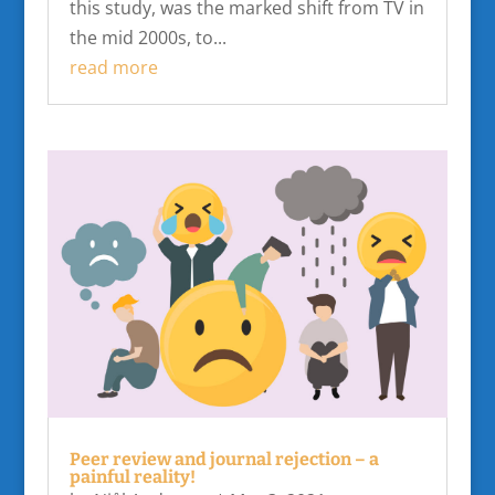
this study, was the marked shift from TV in
the mid 2000s, to...
read more
Peer review and journal rejection – a
painful reality!