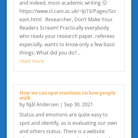
and indeed, most academic writing 🙂
https://www.cl.cam.ac.uk/~lp15/Pages/Scr
eam.html Researcher, Don’t Make Your
Readers Scream! Practically everybody
who reads your research paper, referees
especially, wants to know only a few basic
things: What did you do?...
read more
How we can spot emotions on how people
walk
by
Njål Andersen
|
Sep 30, 2021
Status and emotions are quite easy to
spot and identify, as is evaluating our own
and others status. There is a website