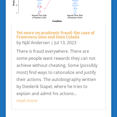
Yet more on academic fraud: the case of
Francesca Gino and Data Colada
by
Njål Andersen
|
Jul 13, 2023
There is fraud everywhere. There are
some people want rewards they can not
achieve without cheating. Some (possibly
most) find ways to rationalize and justify
their actions. The autobiography written
by Diederik Stapel, where he tries to
explain and admit his actions...
read more