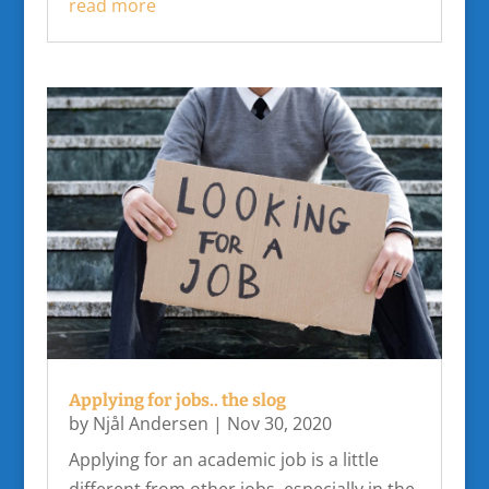
read more
Applying for jobs.. the slog
by
Njål Andersen
|
Nov 30, 2020
Applying for an academic job is a little
different from other jobs, especially in the