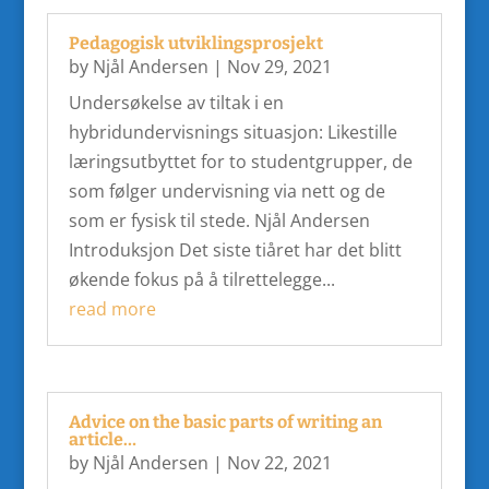
Pedagogisk utviklingsprosjekt
by
Njål Andersen
|
Nov 29, 2021
Undersøkelse av tiltak i en
hybridundervisnings situasjon: Likestille
læringsutbyttet for to studentgrupper, de
som følger undervisning via nett og de
som er fysisk til stede. Njål Andersen
Introduksjon Det siste tiåret har det blitt
økende fokus på å tilrettelegge...
read more
Advice on the basic parts of writing an
article…
by
Njål Andersen
|
Nov 22, 2021