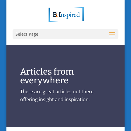
Select Page
Articles from
everywhere
There are great articles out there,
offering insight and inspiration.