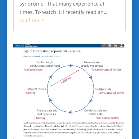
syndrome", that many experience at
times. To watch it: I recently read an...
read more