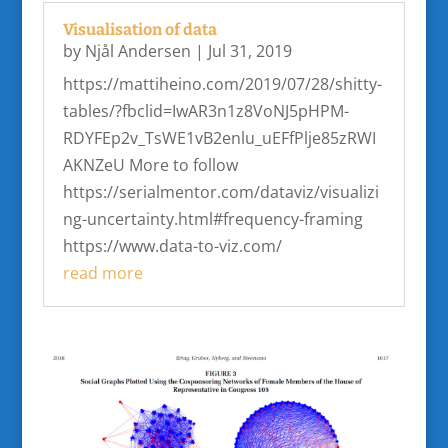
Visualisation of data
by
Njål Andersen
|
Jul 31, 2019
https://mattiheino.com/2019/07/28/shitty-
tables/?fbclid=IwAR3n1z8VoNJ5pHPM-
RDYFEp2v_TsWE1vB2enlu_uEFfPlje85zRWI
AKNZeU More to follow
https://serialmentor.com/dataviz/visualizi
ng-uncertainty.html#frequency-framing
https://www.data-to-viz.com/
read more