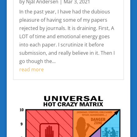
by
Njål Andersen
|
Mar 3, 2021
In the past year, I have had the dubious
pleasure of having some of my papers
rejected by journals. It is draining. First, A
LOT of time and emotional energy goes
into each paper. I scrutinize it before
submission, and really believe in it. Then I
go though the...
read more