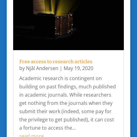
Free access to research articles
by
Njål Andersen
|
May 19, 2020
Academic research is contingent on
building on past findings, much published
in academic journals. While researchers
get nothing from the journals when they
submit their work (indeed, some pay for
the privilege to get published), it can cost
a fortune to access the...
read more