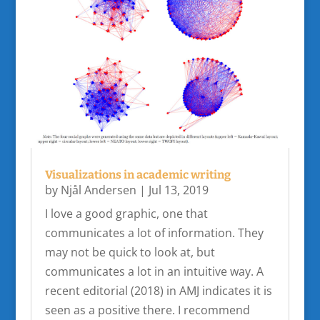
Visualizations in academic writing
by
Njål Andersen
|
Jul 13, 2019
I love a good graphic, one that
communicates a lot of information. They
may not be quick to look at, but
communicates a lot in an intuitive way. A
recent editorial (2018) in AMJ indicates it is
seen as a positive there. I recommend