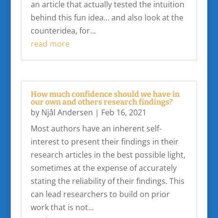
an article that actually tested the intuition
behind this fun idea... and also look at the
counteridea, for...
read more
How much confidence should we have in
our own and others research findings?
by
Njål Andersen
|
Feb 16, 2021
Most authors have an inherent self-
interest to present their findings in their
research articles in the best possible light,
sometimes at the expense of accurately
stating the reliability of their findings. This
can lead researchers to build on prior
work that is not...