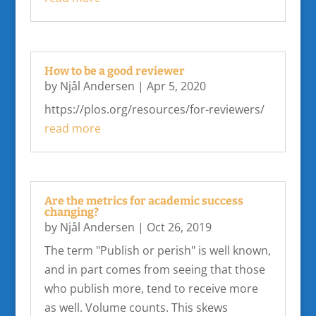
How to be a good reviewer
by
Njål Andersen
|
Apr 5, 2020
https://plos.org/resources/for-reviewers/
read more
Are the metrics for academic success
changing?
by
Njål Andersen
|
Oct 26, 2019
The term "Publish or perish" is well known,
and in part comes from seeing that those
who publish more, tend to receive more
as well. Volume counts. This skews