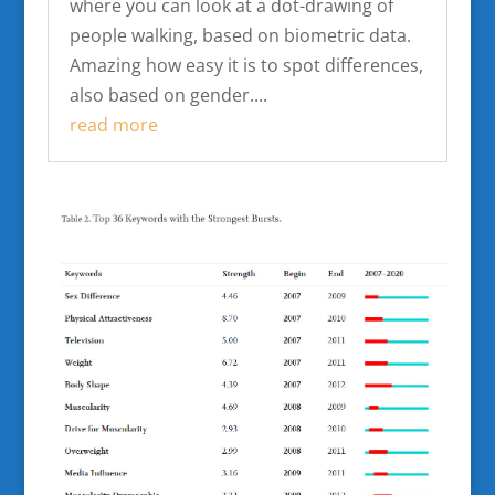
where you can look at a dot-drawing of
people walking, based on biometric data.
Amazing how easy it is to spot differences,
also based on gender....
read more