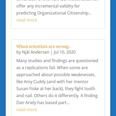
offer any incremental validity for
predicting Organizational Citizenship...
read more
When scientists are wrong..
by
Njål Andersen
|
Jul 10, 2020
Many studies and findings are questioned
as a replications fail. When some are
approached about possible weaknesses,
like Amy Cuddy (and with her mentor
Susan Fiske at her back), they fight tooth
and nail. Others do it differently. A finding
Dan Ariely has based part...
read more