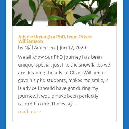
Advice through a PhD, from Oliver
Williamson
by
Njål Andersen
|
Jun 17, 2020
We all know our PhD journey has been
unique, special, just like the snowflakes we
are. Reading the advice Oliver Williamson
gave his phd students, makes me smile, it
is advice I should have got during my
journey. It would have been perfectly
tailored to me. The essay,...
read more