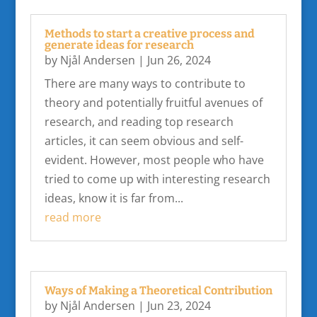
Methods to start a creative process and
generate ideas for research
by
Njål Andersen
|
Jun 26, 2024
There are many ways to contribute to
theory and potentially fruitful avenues of
research, and reading top research
articles, it can seem obvious and self-
evident. However, most people who have
tried to come up with interesting research
ideas, know it is far from...
read more
Ways of Making a Theoretical Contribution
by
Njål Andersen
|
Jun 23, 2024