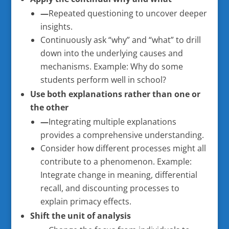
—
Repeated questioning to uncover deeper
insights.
Continuously ask “why” and “what” to drill
down into the underlying causes and
mechanisms. Example: Why do some
students perform well in school?
Use both explanations rather than one or
the other
—
Integrating multiple explanations
provides a comprehensive understanding.
Consider how different processes might all
contribute to a phenomenon. Example:
Integrate change in meaning, differential
recall, and discounting processes to
explain primacy effects.
Shift the unit of analysis