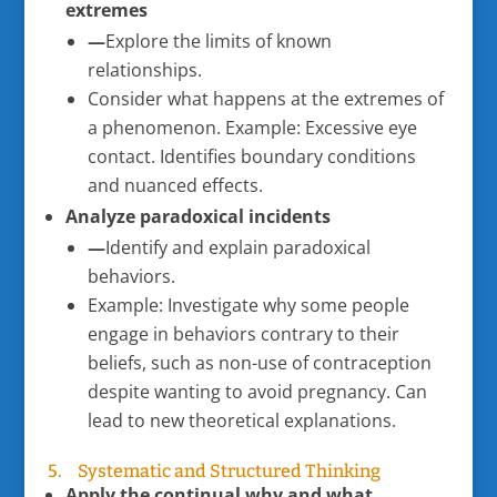
extremes
—
Explore the limits of known
relationships.
Consider what happens at the extremes of
a phenomenon. Example: Excessive eye
contact. Identifies boundary conditions
and nuanced effects.
Analyze paradoxical incidents
—
Identify and explain paradoxical
behaviors.
Example: Investigate why some people
engage in behaviors contrary to their
beliefs, such as non-use of contraception
despite wanting to avoid pregnancy. Can
lead to new theoretical explanations.
5. Systematic and Structured Thinking
Apply the continual why and what