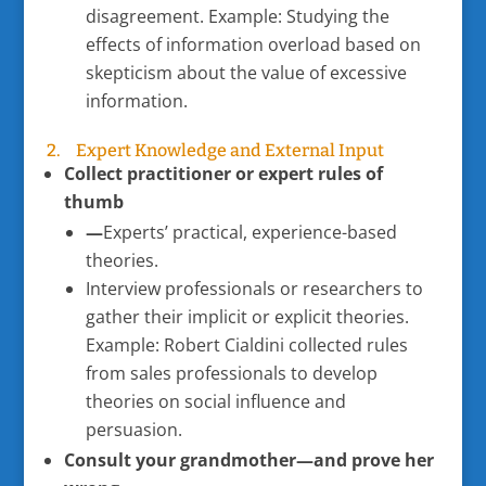
disagreement. Example: Studying the
effects of information overload based on
skepticism about the value of excessive
information.
2. Expert Knowledge and External Input
Collect practitioner or expert rules of
thumb
—
Experts’ practical, experience-based
theories.
Interview professionals or researchers to
gather their implicit or explicit theories.
Example: Robert Cialdini collected rules
from sales professionals to develop
theories on social influence and
persuasion.
Consult your grandmother—and prove her