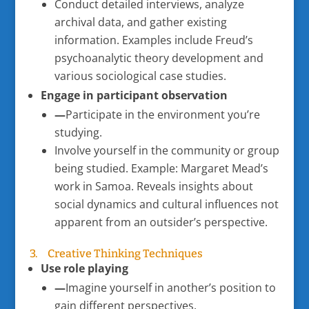
Conduct detailed interviews, analyze
archival data, and gather existing
information. Examples include Freud’s
psychoanalytic theory development and
various sociological case studies.
Engage in participant observation
—
Participate in the environment you’re
studying.
Involve yourself in the community or group
being studied. Example: Margaret Mead’s
work in Samoa. Reveals insights about
social dynamics and cultural influences not
apparent from an outsider’s perspective.
3. Creative Thinking Techniques
Use role playing
—
Imagine yourself in another’s position to
gain different perspectives.