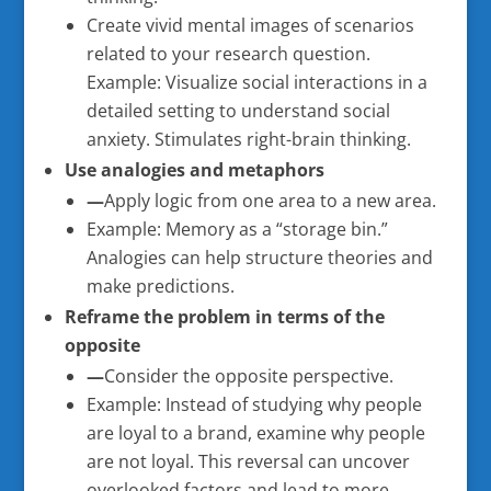
Create vivid mental images of scenarios
related to your research question.
Example: Visualize social interactions in a
detailed setting to understand social
anxiety. Stimulates right-brain thinking.
Use analogies and metaphors
—
Apply logic from one area to a new area.
Example: Memory as a “storage bin.”
Analogies can help structure theories and
make predictions.
Reframe the problem in terms of the
opposite
—
Consider the opposite perspective.
Example: Instead of studying why people
are loyal to a brand, examine why people
are not loyal. This reversal can uncover
overlooked factors and lead to more