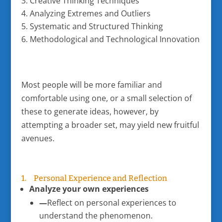
Creative Thinking Techniques
Analyzing Extremes and Outliers
Systematic and Structured Thinking
Methodological and Technological Innovation
Most people will be more familiar and
comfortable using one, or a small selection of
these to generate ideas, however, by
attempting a broader set, may yield new fruitful
avenues.
1. Personal Experience and Reflection
Analyze your own experiences
—
Reflect on personal experiences to
understand the phenomenon.