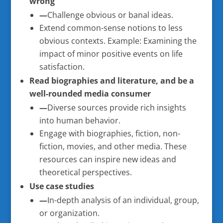
wrong
—
Challenge obvious or banal ideas.
Extend common-sense notions to less
obvious contexts. Example: Examining the
impact of minor positive events on life
satisfaction.
Read biographies and literature, and be a
well-rounded media consumer
—
Diverse sources provide rich insights
into human behavior.
Engage with biographies, fiction, non-
fiction, movies, and other media. These
resources can inspire new ideas and
theoretical perspectives.
Use case studies
—
In-depth analysis of an individual, group,
or organization.