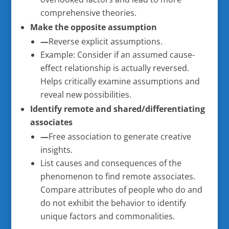
comprehensive theories.
Make the opposite assumption
—
Reverse explicit assumptions.
Example: Consider if an assumed cause-
effect relationship is actually reversed.
Helps critically examine assumptions and
reveal new possibilities.
Identify remote and shared/differentiating
associates
—
Free association to generate creative
insights.
List causes and consequences of the
phenomenon to find remote associates.
Compare attributes of people who do and
do not exhibit the behavior to identify
unique factors and commonalities.