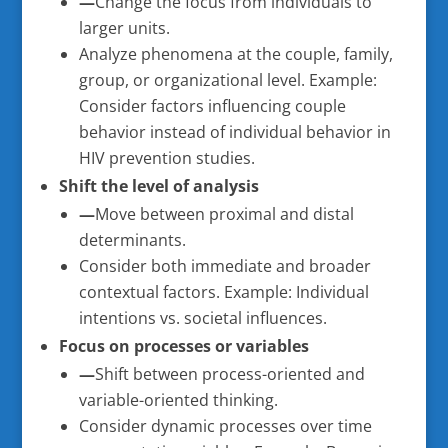
—
Change the focus from individuals to
larger units.
Analyze phenomena at the couple, family,
group, or organizational level. Example:
Consider factors influencing couple
behavior instead of individual behavior in
HIV prevention studies.
Shift the level of analysis
—
Move between proximal and distal
determinants.
Consider both immediate and broader
contextual factors. Example: Individual
intentions vs. societal influences.
Focus on processes or variables
—
Shift between process-oriented and
variable-oriented thinking.
Consider dynamic processes over time