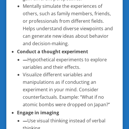
Mentally simulate the experiences of
others, such as family members, friends,
or professionals from different fields.
Helps understand diverse viewpoints and
can generate new ideas about behavior
and decision-making.
Conduct a thought experiment
—
Hypothetical experiments to explore
variables and their effects.
Visualize different variables and
manipulations as if conducting an
experiment in your mind. Consider
counterfactuals. Example: “What if no
atomic bombs were dropped on Japan?”
Engage in imaging
—
Use visual thinking instead of verbal
thinking.