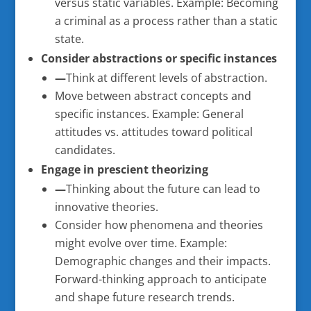
versus static variables. Example: Becoming
a criminal as a process rather than a static
state.
Consider abstractions or specific instances
—
Think at different levels of abstraction.
Move between abstract concepts and
specific instances. Example: General
attitudes vs. attitudes toward political
candidates.
Engage in prescient theorizing
—
Thinking about the future can lead to
innovative theories.
Consider how phenomena and theories
might evolve over time. Example:
Demographic changes and their impacts.
Forward-thinking approach to anticipate
and shape future research trends.