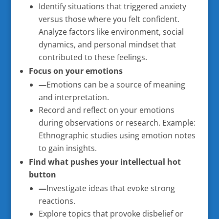
Identify situations that triggered anxiety
versus those where you felt confident.
Analyze factors like environment, social
dynamics, and personal mindset that
contributed to these feelings.
Focus on your emotions
—
Emotions can be a source of meaning
and interpretation.
Record and reflect on your emotions
during observations or research. Example:
Ethnographic studies using emotion notes
to gain insights.
Find what pushes your intellectual hot
button
—
Investigate ideas that evoke strong
reactions.
Explore topics that provoke disbelief or