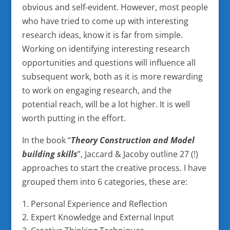
obvious and self-evident. However, most people
who have tried to come up with interesting
research ideas, know it is far from simple.
Working on identifying interesting research
opportunities and questions will influence all
subsequent work, both as it is more rewarding
to work on engaging research, and the
potential reach, will be a lot higher. It is well
worth putting in the effort.
In the book “
Theory Construction and Model
building skills
”, Jaccard & Jacoby outline 27 (!)
approaches to start the creative process. I have
grouped them into 6 categories, these are:
Personal Experience and Reflection
Expert Knowledge and External Input