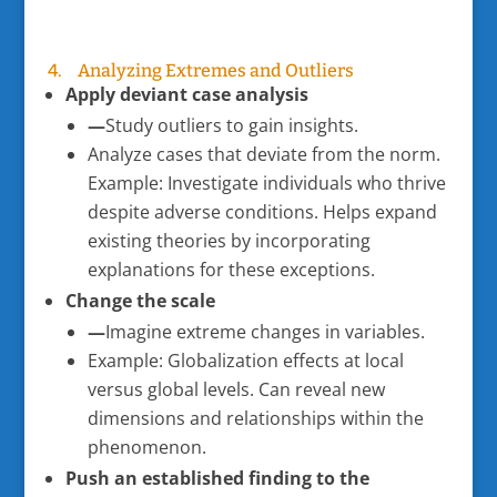
4. Analyzing Extremes and Outliers
Apply deviant case analysis
—
Study outliers to gain insights.
Analyze cases that deviate from the norm.
Example: Investigate individuals who thrive
despite adverse conditions. Helps expand
existing theories by incorporating
explanations for these exceptions.
Change the scale
—
Imagine extreme changes in variables.
Example: Globalization effects at local
versus global levels. Can reveal new
dimensions and relationships within the
phenomenon.
Push an established finding to the