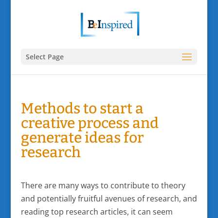
Select Page
Methods to start a
creative process and
generate ideas for
research
There are many ways to contribute to theory
and potentially fruitful avenues of research, and
reading top research articles, it can seem