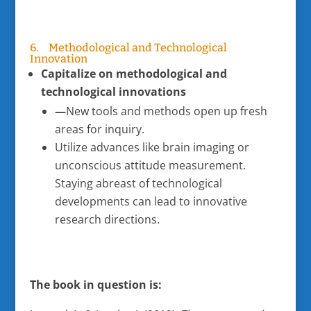
6. Methodological and Technological
Innovation
Capitalize on methodological and
technological innovations
—
New tools and methods open up fresh
areas for inquiry.
Utilize advances like brain imaging or
unconscious attitude measurement.
Staying abreast of technological
developments can lead to innovative
research directions.
The book in question is: