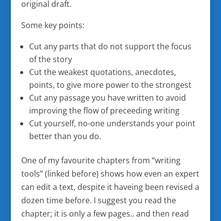
original draft.
Some key points:
Cut any parts that do not support the focus
of the story
Cut the weakest quotations, anecdotes,
points, to give more power to the strongest
Cut any passage you have written to avoid
improving the flow of preceeding writing
Cut yourself, no-one understands your point
better than you do.
One of my favourite chapters from “writing
tools” (linked before) shows how even an expert
can edit a text, despite it haveing been revised a
dozen time before. I suggest you read the
chapter; it is only a few pages.. and then read