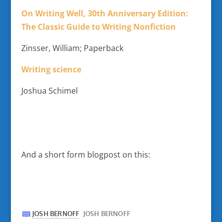
On Writing Well, 30th Anniversary Edition:
The Classic Guide to Writing Nonfiction
Zinsser, William; Paperback
Writing science
Joshua Schimel
And a short form blogpost on this: