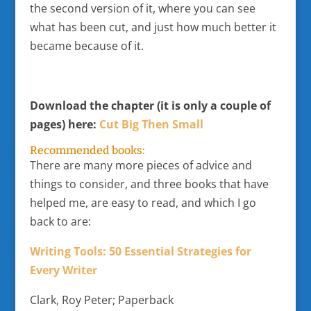
the second version of it, where you can see
what has been cut, and just how much better it
became because of it.
Download the chapter (it is only a couple of
pages) here:
Cut Big Then Small
Recommended books:
There are many more pieces of advice and
things to consider, and three books that have
helped me, are easy to read, and which I go
back to are:
Writing Tools: 50 Essential Strategies for
Every Writer
Clark, Roy Peter; Paperback