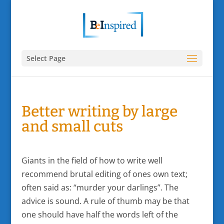
Select Page
Better writing by large
and small cuts
Giants in the field of how to write well
recommend brutal editing of ones own text;
often said as: “murder your darlings”. The
advice is sound. A rule of thumb may be that
one should have half the words left of the