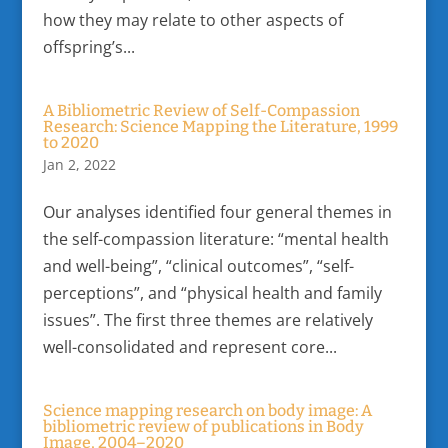
how they may relate to other aspects of
offspring’s...
A Bibliometric Review of Self-Compassion
Research: Science Mapping the Literature, 1999
to 2020
Jan 2, 2022
Our analyses identified four general themes in
the self-compassion literature: “mental health
and well-being”, “clinical outcomes”, “self-
perceptions”, and “physical health and family
issues”. The first three themes are relatively
well-consolidated and represent core...
Science mapping research on body image: A
bibliometric review of publications in Body
Image, 2004–2020