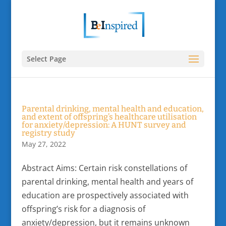
Select Page
Parental drinking, mental health and education,
and extent of offspring’s healthcare utilisation
for anxiety/depression: A HUNT survey and
registry study
May 27, 2022
Abstract Aims: Certain risk constellations of
parental drinking, mental health and years of
education are prospectively associated with
offspring’s risk for a diagnosis of
anxiety/depression, but it remains unknown