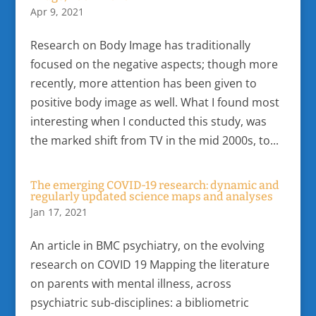
Apr 9, 2021
Research on Body Image has traditionally
focused on the negative aspects; though more
recently, more attention has been given to
positive body image as well. What I found most
interesting when I conducted this study, was
the marked shift from TV in the mid 2000s, to...
The emerging COVID-19 research: dynamic and
regularly updated science maps and analyses
Jan 17, 2021
An article in BMC psychiatry, on the evolving
research on COVID 19 Mapping the literature
on parents with mental illness, across
psychiatric sub-disciplines: a bibliometric