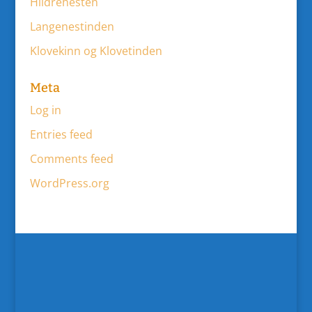
Hildrehesten
Langenestinden
Klovekinn og Klovetinden
Meta
Log in
Entries feed
Comments feed
WordPress.org