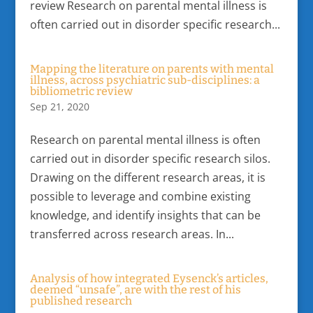
review Research on parental mental illness is
often carried out in disorder specific research...
Mapping the literature on parents with mental
illness, across psychiatric sub-disciplines: a
bibliometric review
Sep 21, 2020
Research on parental mental illness is often
carried out in disorder specific research silos.
Drawing on the different research areas, it is
possible to leverage and combine existing
knowledge, and identify insights that can be
transferred across research areas. In...
Analysis of how integrated Eysenck’s articles,
deemed “unsafe”, are with the rest of his
published research