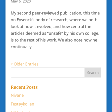
May 6, 2020
My second peer-reviewed publication, this time
on Eysenck’s body of research, where we both
look at how it evolved, and how central the
articles deemed as “unsafe” by his own college,
is to the rest of his work. We also note how he
continually...
« Older Entries
Recent Posts
Nivane
Festøykollen