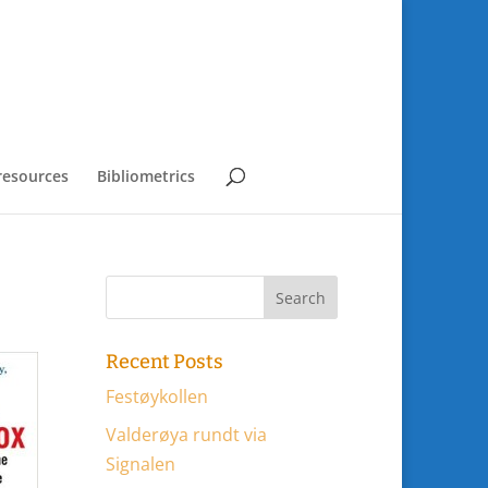
resources
Bibliometrics
Recent Posts
Festøykollen
Valderøya rundt via
Signalen