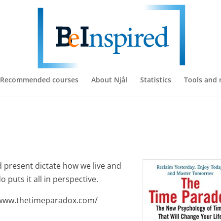
Recommended courses
About Njål
Statistics
Tools and 
d present dictate how we live and
 puts it all in perspective.
//www.thetimeparadox.com/