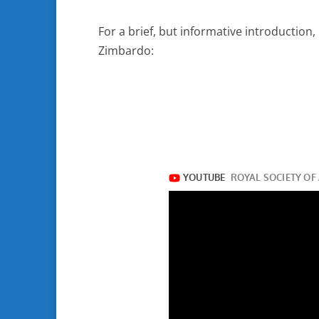
For a brief, but informative introduction,
Zimbardo: