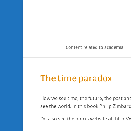
Content related to academia
The time paradox
How we see time, the future, the past an
see the world. In this book Philip Zimbardo
Do also see the books website at: http: