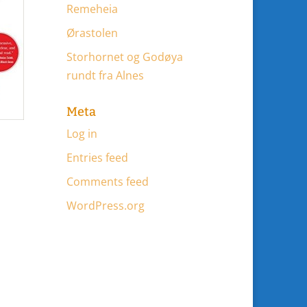
Remeheia
Ørastolen
Storhornet og Godøya
rundt fra Alnes
Meta
Log in
Entries feed
Comments feed
WordPress.org