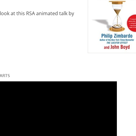
 look at this RSA animated talk by