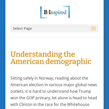
Select Page
Understanding the
American demographic
Sitting safely in Norway, reading about the
American election in various major global news
outlets, it is hard to understand how Trump
won the GOP primary, let alone is head to head
with Clinton in the race for the Whitehouse.