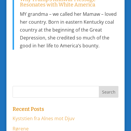
Resonates with White America
MY grandma – we called her Mamaw – loved
her country. Born in eastern Kentucky coal
country at the beginning of the Great
Depression, she credited so much of the
good in her life to America’s bounty.
Recent Posts
Kyststien fra Alnes mot Djuv
Rørene