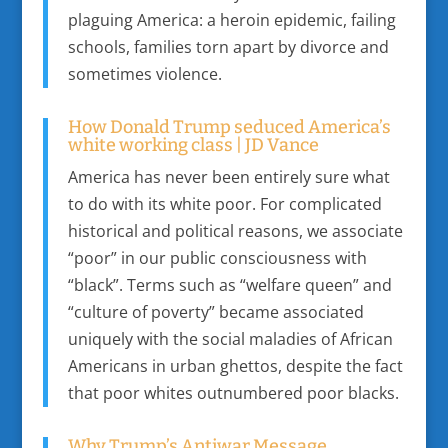
plaguing America: a heroin epidemic, failing
schools, families torn apart by divorce and
sometimes violence.
How Donald Trump seduced America’s
white working class | JD Vance
America has never been entirely sure what
to do with its white poor. For complicated
historical and political reasons, we associate
“poor” in our public consciousness with
“black”. Terms such as “welfare queen” and
“culture of poverty” became associated
uniquely with the social maladies of African
Americans in urban ghettos, despite the fact
that poor whites outnumbered poor blacks.
Why Trump’s Antiwar Message