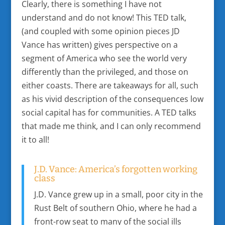
Clearly, there is something I have not
understand and do not know! This TED talk,
(and coupled with some opinion pieces JD
Vance has written) gives perspective on a
segment of America who see the world very
differently than the privileged, and those on
either coasts. There are takeaways for all, such
as his vivid description of the consequences low
social capital has for communities. A TED talks
that made me think, and I can only recommend
it to all!
J.D. Vance: America’s forgotten working
class
J.D. Vance grew up in a small, poor city in the
Rust Belt of southern Ohio, where he had a
front-row seat to many of the social ills