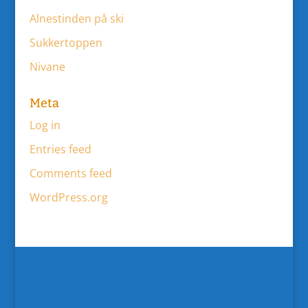
Alnestinden på ski
Sukkertoppen
Nivane
Meta
Log in
Entries feed
Comments feed
WordPress.org