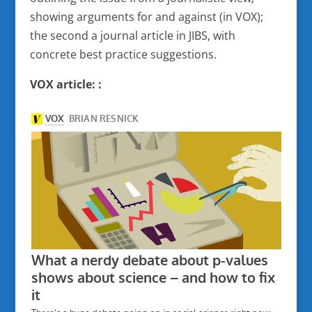
showing arguments for and against (in VOX);
the second a journal article in JIBS, with
concrete best practice suggestions.
VOX article: :