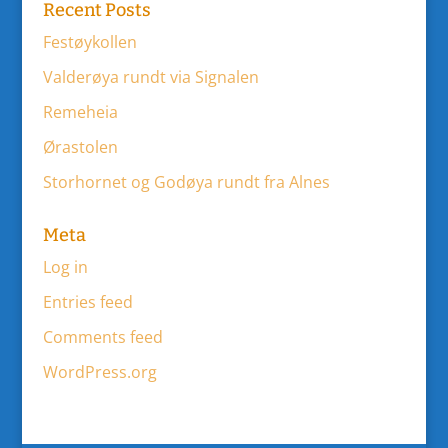
Recent Posts
Festøykollen
Valderøya rundt via Signalen
Remeheia
Ørastolen
Storhornet og Godøya rundt fra Alnes
Meta
Log in
Entries feed
Comments feed
WordPress.org