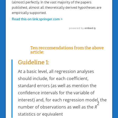
Ten reccomendations from the above
article:
Guideline 1:
At a basic level, all regression analyses
should include, for each coefficient,
standard errors (as well as mention the
confidence intervals for the variable of
interest) and, for each regression model, the
2
number of observations as well as the
R
statistics or equivalent