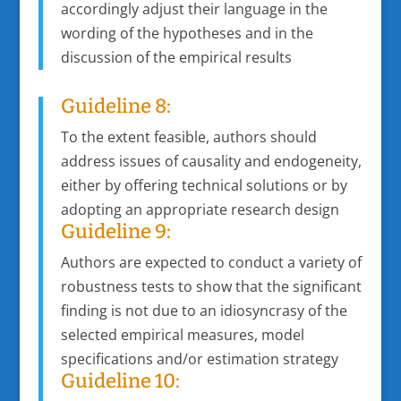
accordingly adjust their language in the
wording of the hypotheses and in the
discussion of the empirical results
Guideline 8:
To the extent feasible, authors should
address issues of causality and endogeneity,
either by offering technical solutions or by
adopting an appropriate research design
Guideline 9:
Authors are expected to conduct a variety of
robustness tests to show that the significant
finding is not due to an idiosyncrasy of the
selected empirical measures, model
specifications and/or estimation strategy
Guideline 10: