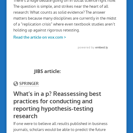
JIBS article: