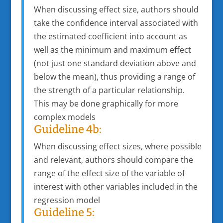
When discussing effect size, authors should
take the confidence interval associated with
the estimated coefficient into account as
well as the minimum and maximum effect
(not just one standard deviation above and
below the mean), thus providing a range of
the strength of a particular relationship.
This may be done graphically for more
complex models
Guideline 4b:
When discussing effect sizes, where possible
and relevant, authors should compare the
range of the effect size of the variable of
interest with other variables included in the
regression model
Guideline 5: