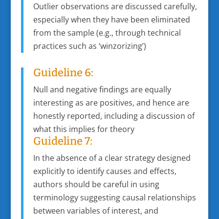
Outlier observations are discussed carefully,
especially when they have been eliminated
from the sample (e.g., through technical
practices such as ‘winzorizing’)
Guideline 6:
Null and negative findings are equally
interesting as are positives, and hence are
honestly reported, including a discussion of
what this implies for theory
Guideline 7:
In the absence of a clear strategy designed
explicitly to identify causes and effects,
authors should be careful in using
terminology suggesting causal relationships
between variables of interest, and