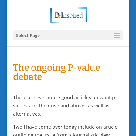
Select Page
The ongoing P-value
debate
There are ever more good articles on what p-
values are, their use and abuse.. as well as
alternatives.
Two I have come over today include on article
outlining the issue from a journalistic view,