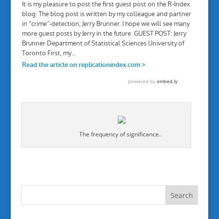
The frequency of significance..