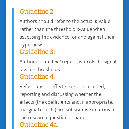
Guideline 2:
Authors should refer to the actual
p
-value
rather than the threshold
p
-value when
assessing the evidence for and against their
hypothesis
Guideline 3:
Authors should
not
report asterisks to signal
p
-value thresholds
Guideline 4:
Reflections on effect sizes are included,
reporting and discussing whether the
effects (the coefficients and, if appropriate,
marginal effects) are substantive in terms of
the research question at hand
Guideline 4a: