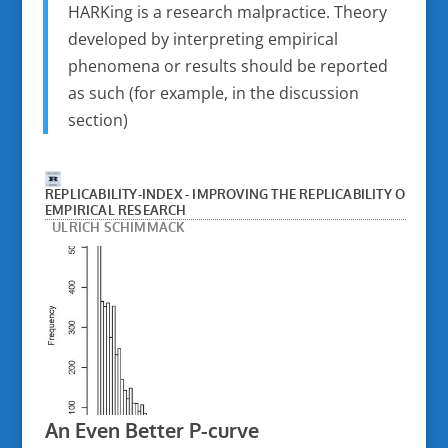
HARKing is a research malpractice. Theory
developed by interpreting empirical
phenomena or results should be reported
as such (for example, in the discussion
section)