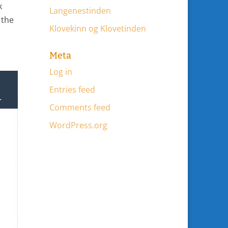
k
Langenestinden
 the
Klovekinn og Klovetinden
Meta
Log in
Entries feed
Comments feed
WordPress.org