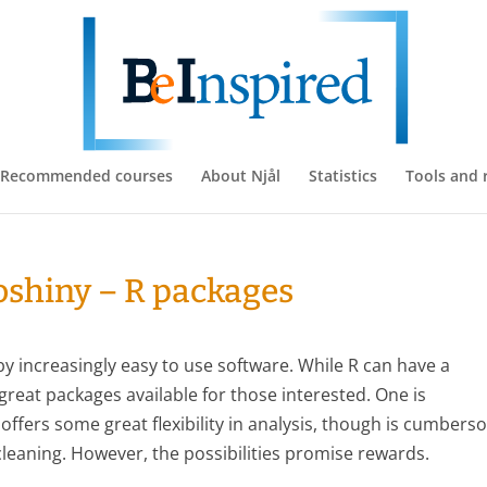
Recommended courses
About Njål
Statistics
Tools and 
ioshiny – R packages
d by increasingly easy to use software. While R can have a
reat packages available for those interested. One is
 offers some great flexibility in analysis, though is cumber
cleaning. However, the possibilities promise rewards.