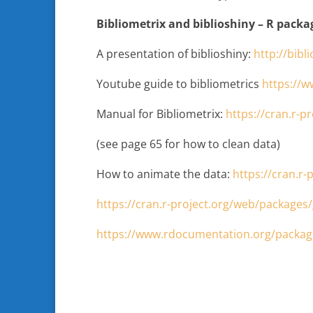
Bibliometrix and biblioshiny – R packa
A presentation of biblioshiny:
http://bibl
Youtube guide to bibliometrics
https://
Manual for Bibliometrix:
https://cran.r-p
(see page 65 for how to clean data)
How to animate the data:
https://cran.r
https://cran.r-project.org/web/packages
https://www.rdocumentation.org/package