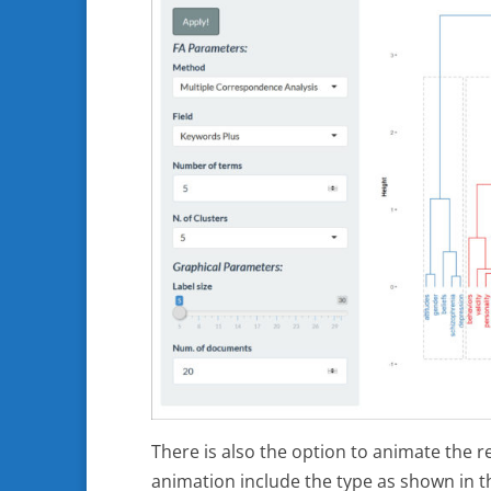
There is also the option to animate the r
animation include the type as shown in t