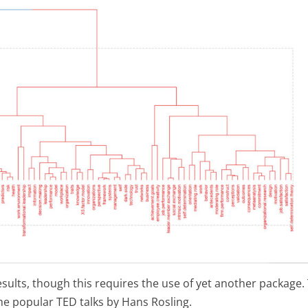
esults, though this requires the use of yet another package.
he popular TED talks by Hans Rosling.