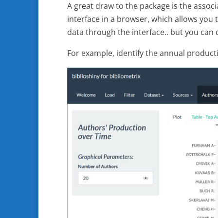
A great draw to the package is the associ
interface in a browser, which allows you 
data through the interface.. but you can d
For example, identify the annual product