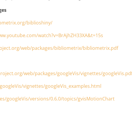
ges
iometrix.org/biblioshiny/
www.youtube.com/watch?v=BrAjhZH33XA&t=15s
roject.org/web/packages/bibliometrix/bibliometrix.pdf
-project.org/web/packages/googleVis/vignettes/googleVis.pd
/googleVis/vignettes/googleVis_examples.html
s/googleVis/versions/0.6.0/topics/gvisMotionChart