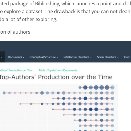
ated package of Biblioshiny, which launches a point and clic
to explore a dataset. The drawback is that you can not clean
o a lot of other exploring.
ion of authors,