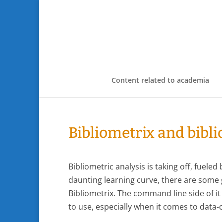
Content related to academia
Bibliometrix and bibl
Bibliometric analysis is taking off, fuele
daunting learning curve, there are some g
Bibliometrix. The command line side of it
to use, especially when it comes to data-