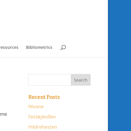
resources
Bibliometrics
Recent Posts
Nivane
some
Festøykollen
Hildrehesten