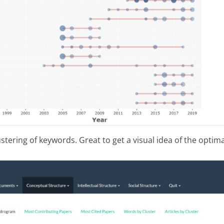
tering of keywords. Great to get a visual idea of the optima