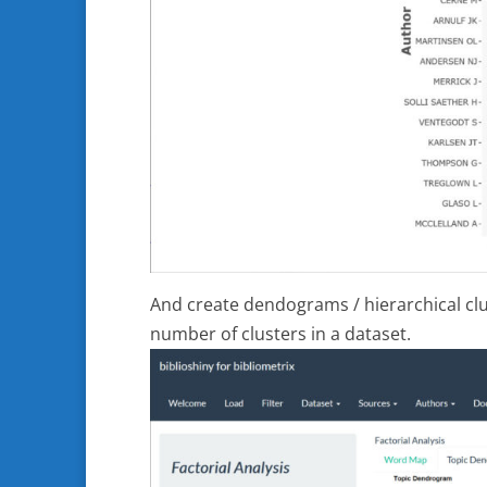
And create dendograms / hierarchical clus
number of clusters in a dataset.